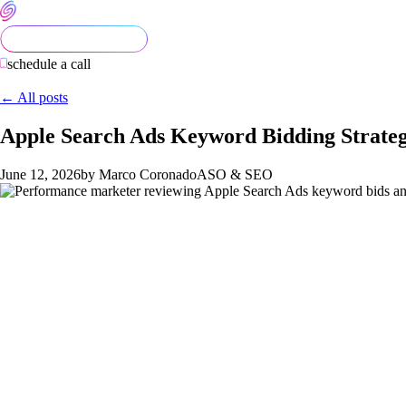
schedule a call
← All posts
Apple Search Ads Keyword Bidding Strate
June 12, 2026
by Marco Coronado
ASO & SEO
Apple Search Ads keyword bidding is one of the few paid acquisi
operators who structure campaigns intentionally, segment by ma
recommended bids leave 20 to 40% of efficiency on the table.
This article is the bidding playbook Semnexus uses across ASA 
bid-management cadence that compounds.
The four-campaign structure