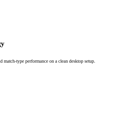
gy
tion disciplines where deliberate strategy still beats algorith
tch type, and manage bids against the data they actually have.
engagements in 2026. It covers the four-tier campaign structur