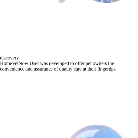
discovery
HomeVetNow User was developed to offer pet owners the
convenience and assurance of quality care at their fingertips.