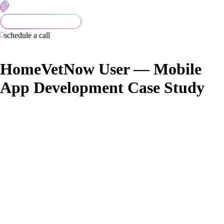
schedule a call
HomeVetNow User — Mobile
App Development Case Study