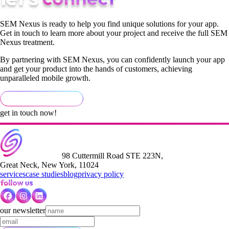
SEM Nexus is ready to help you find unique solutions for your app.
Get in touch to learn more about your project and receive the full SEM
Nexus treatment.
By partnering with SEM Nexus, you can confidently launch your app
and get your product into the hands of customers, achieving
unparalleled mobile growth.
get in touch now!
98 Cuttermill Road STE 223N,
Great Neck, New York, 11024
services
case studies
blog
privacy policy
our newsletter