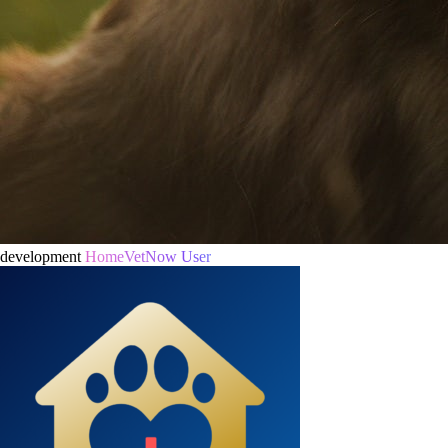
development
HomeVetNow User