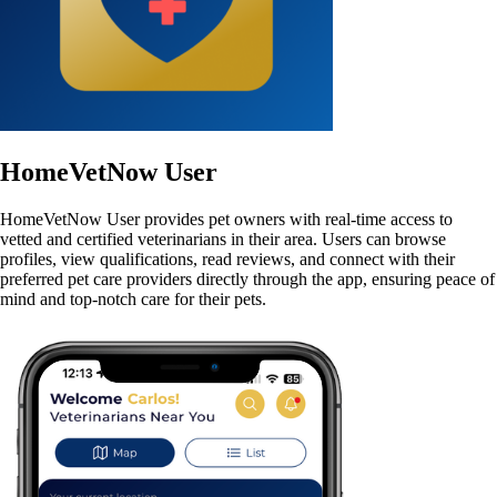
HomeVetNow User
HomeVetNow User provides pet owners with real-time access to
vetted and certified veterinarians in their area. Users can browse
profiles, view qualifications, read reviews, and connect with their
preferred pet care providers directly through the app, ensuring peace of
mind and top-notch care for their pets.