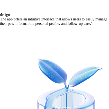
design
The app offers an intuitive interface that allows users to easily manage
their pets' information, personal profile, and follow-up care.'