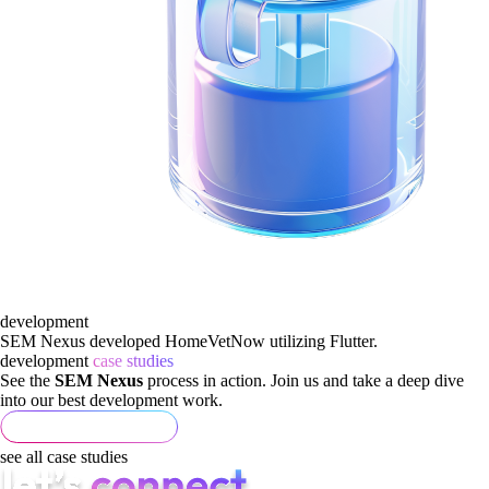
development
SEM Nexus developed HomeVetNow utilizing Flutter.
development
case studies
See the
SEM Nexus
process in action. Join us and take a deep dive
into our best development work.
see all case studies