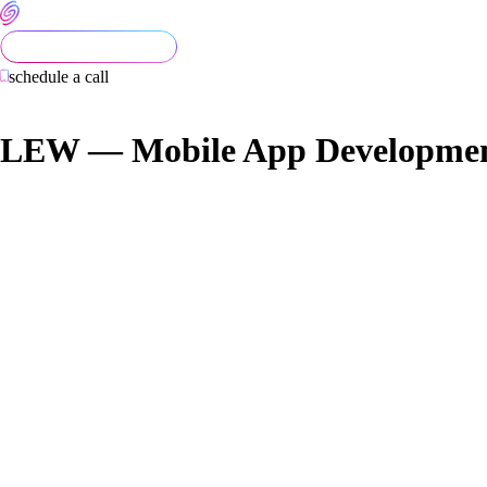
schedule a call
LEW — Mobile App Developmen