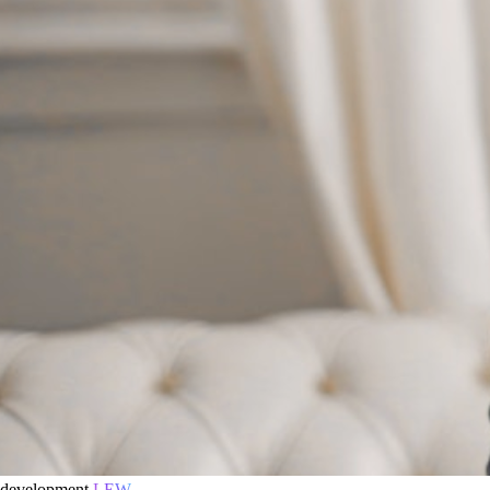
development
LEW