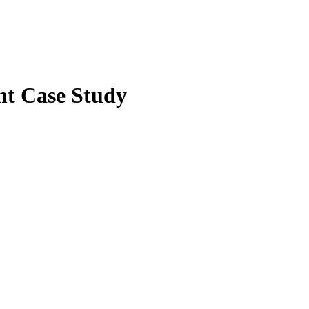
t Case Study