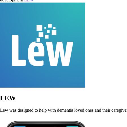
LEW
Lew was designed to help with dementia loved ones and their caregivers