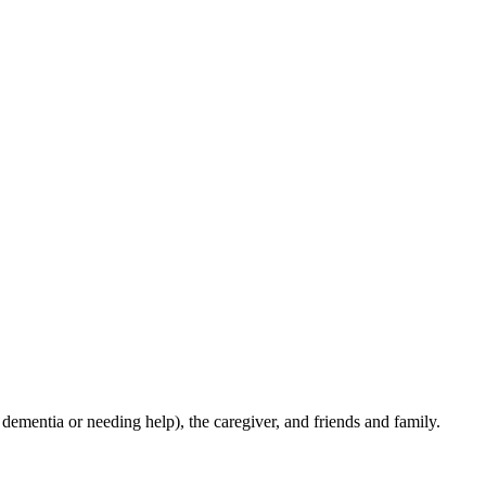
ementia or needing help), the caregiver, and friends and family.