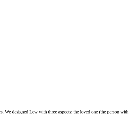
. We designed Lew with three aspects: the loved one (the person with d