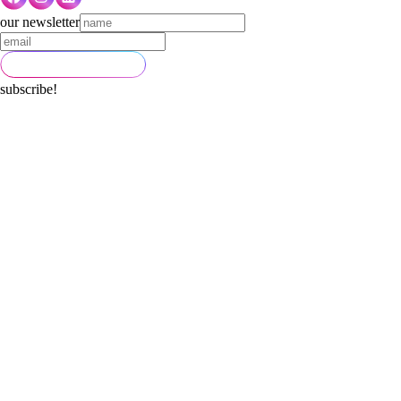
our newsletter
subscribe!