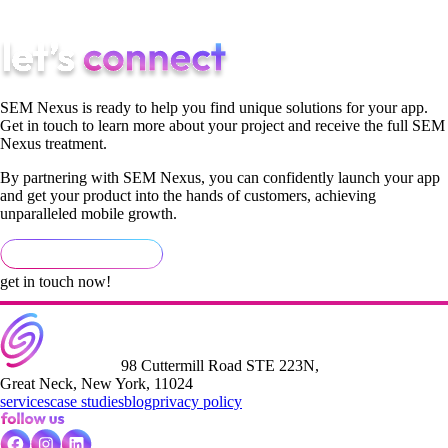
workflow.
SEM Nexus is ready to help you find unique solutions for your app.
Get in touch to learn more about your project and receive the full SEM
Nexus treatment.
By partnering with SEM Nexus, you can confidently launch your app
and get your product into the hands of customers, achieving
unparalleled mobile growth.
get in touch now!
98 Cuttermill Road STE 223N,
Great Neck, New York, 11024
services
case studies
blog
privacy policy