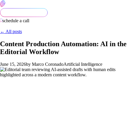
schedule a call
← All posts
Content Production Automation: AI in the
Editorial Workflow
June 15, 2026
by Marco Coronado
Artificial Intelligence
Content teams in 2026 are pulled between two failure modes.
The first is refusing to use AI in the editorial workflow at all,
which leaves obvious productivity on the table. The second is
letting AI write the final draft, which produces voice-flat, fact-
thin content that search engines and answer engines both
downgrade. The right path runs between them, and it requires a