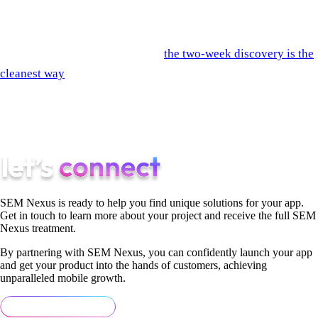
that fit. Run them.
If you'd like SEM Nexus scored on these questions in the
context of your specific project,
the two-week discovery is the
cleanest way
— by the end of week 2 you have specific
answers to all 12 questions in writing, and you can score us
alongside whoever else you're evaluating. The comparison is
the value.
SEM Nexus is ready to help you find unique solutions for your app.
Get in touch to learn more about your project and receive the full SEM
Nexus treatment.
By partnering with SEM Nexus, you can confidently launch your app
and get your product into the hands of customers, achieving
unparalleled mobile growth.