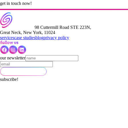
get in touch now!
98 Cuttermill Road STE 223N,
Great Neck, New York, 11024
services
case studies
blog
privacy policy
our newsletter
subscribe!