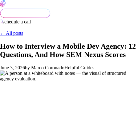
schedule a call
← All posts
How to Interview a Mobile Dev Agency: 12
Questions, And How SEM Nexus Scores
June 3, 2026
by Marco Coronado
Helpful Guides
Most mobile-dev agency evaluations are done badly. The
founder talks to three agencies, each sells well, the founder
picks based on rapport or referral, and the structural
differences between the agencies surface in week 8 of the
build when it's too late to switch.
Twelve specific questions
separate strong agencies from mediocre ones.
Asking the