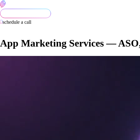
schedule a call
App Marketing Services — ASO, U