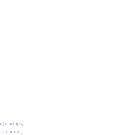
g startups,
 retention,