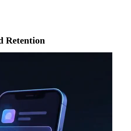
d Retention