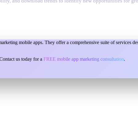
bility, and download trends to identify new opportunities for gr
keting mobile apps. They offer a comprehensive suite of services desi
ontact us today for a
FREE mobile app marketing consultation
.