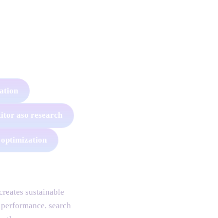
zation
itor aso research
 optimization
reates sustainable
 performance, search