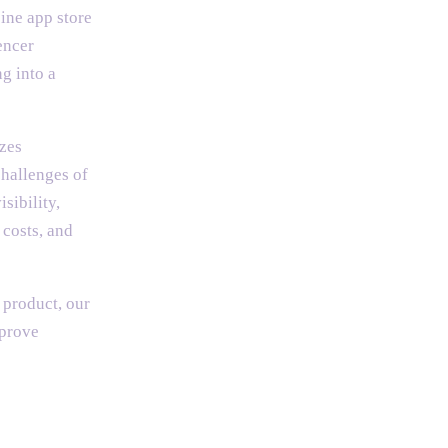
ine app store
encer
g into a
izes
challenges of
sibility,
 costs, and
 product, our
mprove