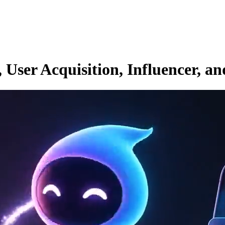
ser Acquisition, Influencer, an