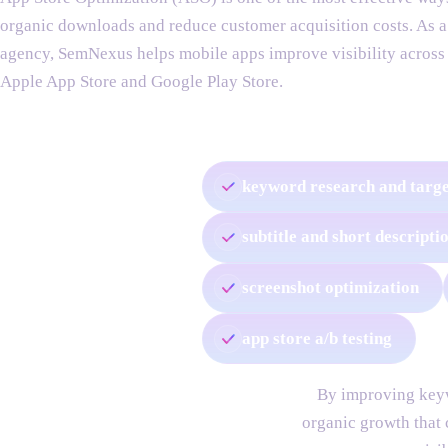
organic downloads and reduce customer acquisition costs. As 
agency, SemNexus helps mobile apps improve visibility across
Apple App Store and Google Play Store.
our app store optimization services include:
keyword research and targe
subtitle and short descripti
screenshot optimization
app store a/b testing
By improving keyw
organic growth that