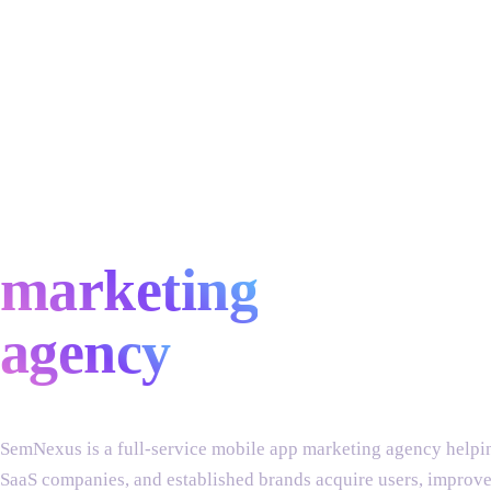
full-service
mobile app
marketing
agency
SemNexus is a full-service mobile app marketing agency helpin
SaaS companies, and established brands acquire users, improve