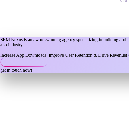
visi
SEM Nexus is an award-winning agency specializing in building and mar
app industry.
Increase App Downloads, Improve User Retention & Drive Revenue! C
get in touch now!
mobile app