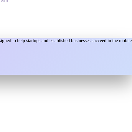
owth.
gned to help startups and established businesses succeed in the mobile