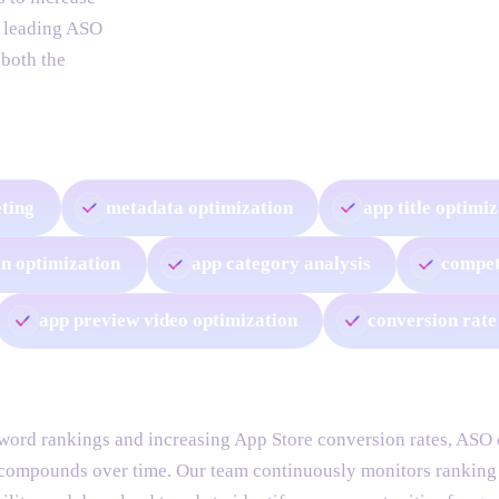
a leading ASO
 both the
ting
metadata optimization
app title optimi
on optimization
app category analysis
compet
app preview video optimization
conversion rate
ord rankings and increasing App Store conversion rates, ASO c
 compounds over time. Our team continuously monitors ranking