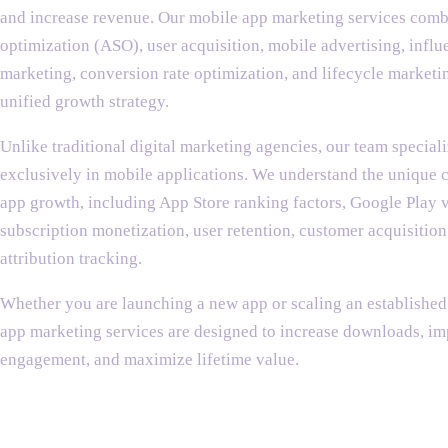
and increase revenue. Our mobile app marketing services comb
optimization (ASO), user acquisition, mobile advertising, influ
marketing, conversion rate optimization, and lifecycle marketin
unified growth strategy.
Unlike traditional digital marketing agencies, our team special
exclusively in mobile applications. We understand the unique 
app growth, including App Store ranking factors, Google Play vi
subscription monetization, user retention, customer acquisition
attribution tracking.
Whether you are launching a new app or scaling an established
app marketing services are designed to increase downloads, i
engagement, and maximize lifetime value.