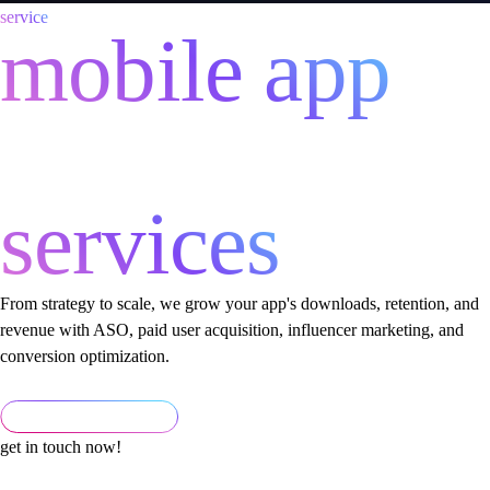
service
mobile app
marketing
services
From strategy to scale, we grow your app's downloads, retention, and
revenue with ASO, paid user acquisition, influencer marketing, and
conversion optimization.
get in touch now!