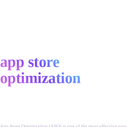
app store
optimization
services
App Store Optimization (ASO) is one of the most effective ways