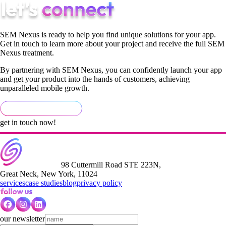
SEM Nexus is ready to help you find unique solutions for your app.
Get in touch to learn more about your project and receive the full SEM
Nexus treatment.
By partnering with SEM Nexus, you can confidently launch your app
and get your product into the hands of customers, achieving
unparalleled mobile growth.
get in touch now!
98 Cuttermill Road STE 223N,
Great Neck, New York, 11024
services
case studies
blog
privacy policy
our newsletter