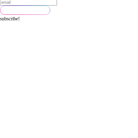
subscribe!