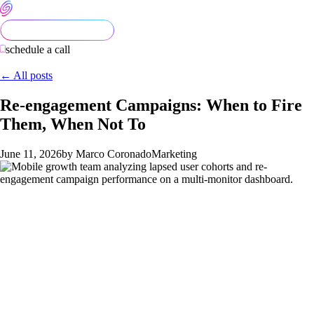
schedule a call
← All posts
Re-engagement Campaigns: When to Fire
Them, When Not To
June 11, 2026
by Marco Coronado
Marketing
Re-engagement campaigns are the easiest part of mobile
growth to get expensively wrong. Teams fire push and email at
every lapsed user, the unsubscribe rate climbs, and the
campaigns that should recover real revenue burn out their
channels before they get a chance. The right approach is more
selective: identify the lapsed cohorts that are worth recovering,