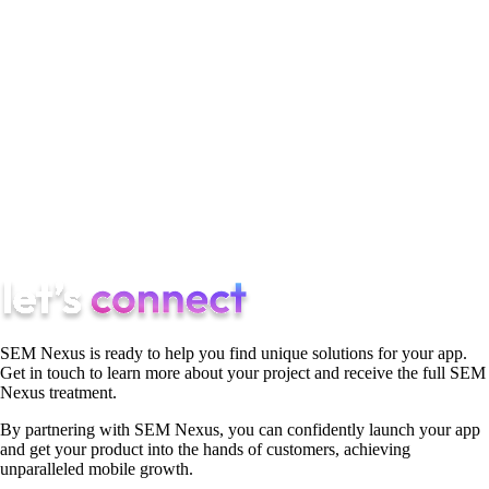
surpass the impact of conventional marketing campaigns.
Essentially, these reviews act as miniature yet persistent
marketing endeavors. They continuously project a positive
image to potential customers.
In summary, reviews contribute significantly to digital
marketing strategies by building trust, improving visibility,
enhancing user engagement, assisting in decision-making, and
providing valuable feedback for brand improvement.
SEM Nexus is ready to help you find unique solutions for your app.
Get in touch to learn more about your project and receive the full SEM
Nexus treatment.
By partnering with SEM Nexus, you can confidently launch your app
and get your product into the hands of customers, achieving
unparalleled mobile growth.