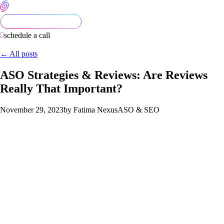
schedule a call
← All posts
ASO Strategies & Reviews: Are Reviews
Really That Important?
November 29, 2023
by Fatima Nexus
ASO & SEO
The Impact of Reviews
Have you ever wondered what the main purpose of reviews
are? Do they truly make a difference or is it without any
benefit? In this blog, you’ll delve into the significance of
reviews and discover whether they genuinely contribute to an
app’s success.