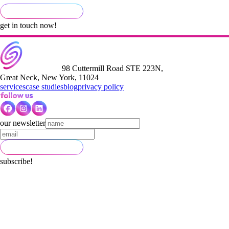
get in touch now!
98 Cuttermill Road STE 223N,
Great Neck, New York, 11024
services
case studies
blog
privacy policy
our newsletter
subscribe!