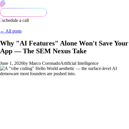
schedule a call
← All posts
Why "AI Features" Alone Won't Save Your
App — The SEM Nexus Take
June 1, 2026
by Marco Coronado
Artificial Intelligence
Founders increasingly arrive at SEM Nexus convinced their
app needs AI features. Sometimes they're right. Most of the
time, they've been told by an advisor, an investor, or a
competitor's pitch that AI is essential — and they want us to
build a chatbot, a "rewrite with AI" button, or a voice-mode
interface.