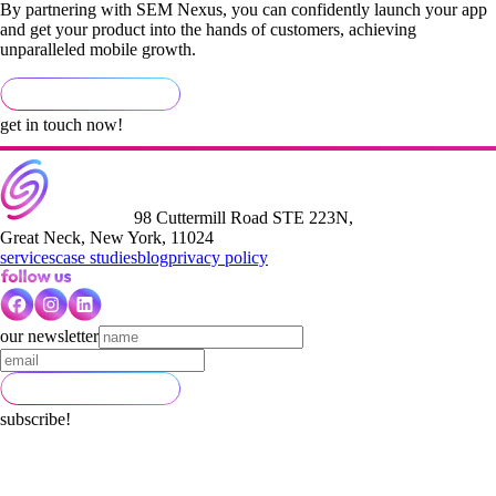
By partnering with SEM Nexus, you can confidently launch your app
and get your product into the hands of customers, achieving
unparalleled mobile growth.
get in touch now!
98 Cuttermill Road STE 223N,
Great Neck, New York, 11024
services
case studies
blog
privacy policy
our newsletter
subscribe!