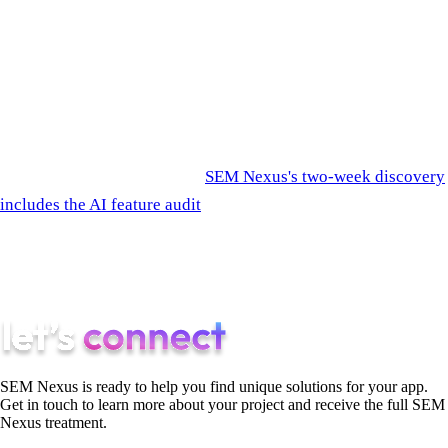
Most agencies don't apply them because the marketing layer
favors the visible AI, the server-side architecture, and the "AI-
powered" labels. SEM Nexus optimizes for the user, not the
deck.
If you'd like an honest read on which AI features in your
roadmap are worth building,
SEM Nexus's two-week discovery
includes the AI feature audit
as a default step. We'll tell you
which ones are real and which ones to cut. Cutting the wrong
AI features in discovery saves more on the build cost than
discovery itself.
SEM Nexus is ready to help you find unique solutions for your app.
Get in touch to learn more about your project and receive the full SEM
Nexus treatment.