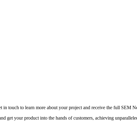
ing service will be aware of all the different types of industri
wledge and experience. In the highly competitive digital lands
 hiring an outside agency to help you.
s to help your company with building a suitable and successfu
t in touch to learn more about your project and receive the full SEM N
d get your product into the hands of customers, achieving unparallel