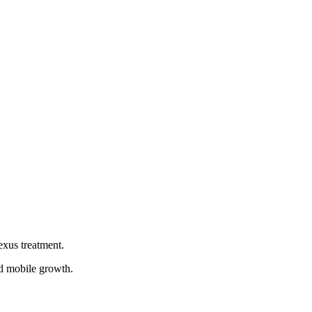
es out there because they will have already worked with so
cape, ignoring any one practice could potentially tank your
l campaign for you. Hiring a good SEO company will mean you
exus treatment.
ed mobile growth.