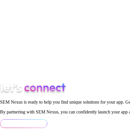
do.
#5 Have market the know how
No two markets are the same, we all know. A hired digital market
many of them. Your company/business will not have all that kno
whole campaign. The safe choice here would most definitely be
Look for a reputable one of the top digital marketing agencie
get quality digital marketing content and so on.
SEM Nexus is ready to help you find unique solutions for your app. Ge
By partnering with SEM Nexus, you can confidently launch your app an