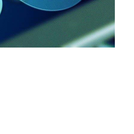
sses. But where to start? Build a campaign yourself or hire an
house team, it will require bringing in new talents to kick start
hem for months, and this can be potentially burdensome. If you