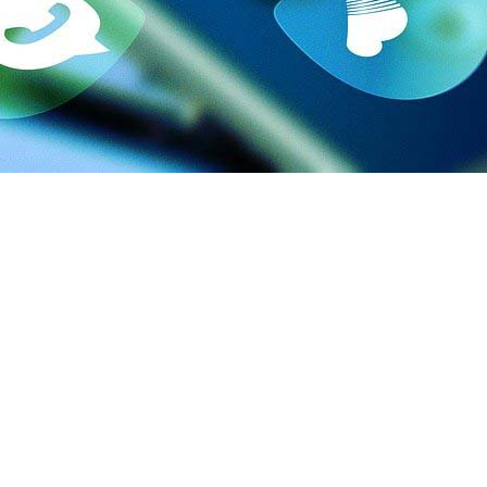
key digital marketing campaigns are to flourishing their busine
keting company.
 are you don’t have a team either. If you decide to create an in-
 look after them and expend resources. You will have to train t
goal. The rest is their task.