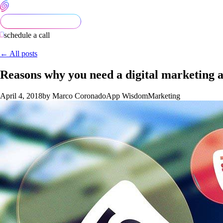
schedule a call
← All posts
Reasons why you need a digital marketing 
April 4, 2018
by Marco Coronado
App Wisdom
Marketing