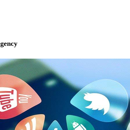
agency