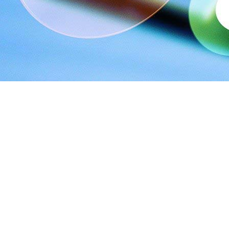
Small, medium, or large – all companies alike are aware of how 
agency? Read to know the benefits of opting for a digital mar
#1 Utilizing resources efficiently
If you don’t have a digital marketing campaign in place, chances
the campaign. As with all in-house teams, you will also have to
hire a digital marketing agency, all you have to do is share your 
#2 Reduced overall costs